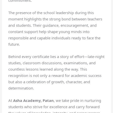
commitment.
The presence of the school leadership during this
moment highlights the strong bond between teachers
and students. Their guidance, encouragement, and
constant support help shape young minds into
responsible and capable individuals ready to face the
future.
Behind every certificate lies a story of effort—late-night
studies, classroom discussions, examinations, and
countless lessons learned along the way. This
recognition is not only a reward for academic success
but also a celebration of growth, character, and
determination.
At
Asha Academy, Patan
, we take pride in nurturing
students who strive for excellence and carry forward
the values of knowledge, integrity, and perseverance.