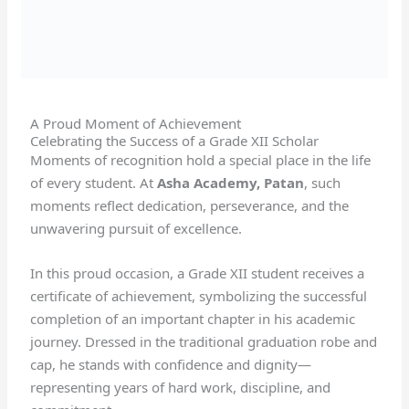
A Proud Moment of Achievement
Celebrating the Success of a Grade XII Scholar
Moments of recognition hold a special place in the life
of every student. At
Asha Academy, Patan
, such
moments reflect dedication, perseverance, and the
unwavering pursuit of excellence.
In this proud occasion, a Grade XII student receives a
certificate of achievement, symbolizing the successful
completion of an important chapter in his academic
journey. Dressed in the traditional graduation robe and
cap, he stands with confidence and dignity—
representing years of hard work, discipline, and