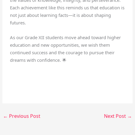
Each achievement like this reminds us that education is
not just about learning facts—it is about shaping
futures.
As our Grade XII students move ahead toward higher
education and new opportunities, we wish them
continued success and the courage to pursue their
dreams with confidence. 🌟
←
Previous Post
Next Post
→