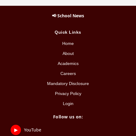
📢 School News
Quick Links
Home
About
Academics
Careers
Mandatory Disclosure
Privacy Policy
Login
Follow us on:
▶
YouTube