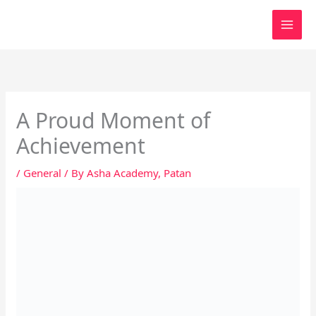
Skip
to
content
A Proud Moment of
Achievement
/
General
/ By
Asha Academy, Patan