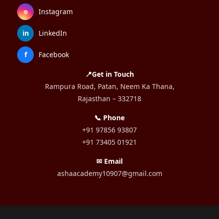
⌾
Instagram
in
LinkedIn
f
Facebook
📍Get in Touch
Rampura Road, Patan, Neem Ka Thana,
Rajasthan – 332718
📞 Phone
+91 97856 93807
+91 73405 01921
✉ Email
ashaacademy10907@gmail.com