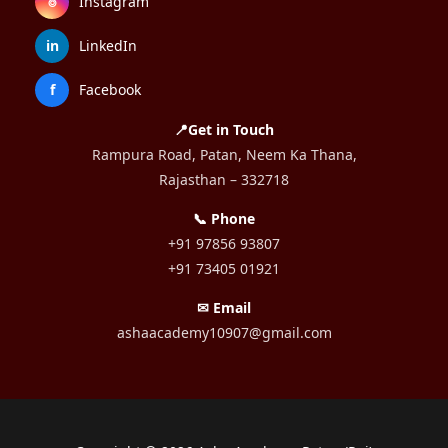
⌾
Instagram
in
LinkedIn
f
Facebook
📍Get in Touch
Rampura Road, Patan, Neem Ka Thana,
Rajasthan – 332718
📞 Phone
+91 97856 93807
+91 73405 01921
✉ Email
ashaacademy10907@gmail.com