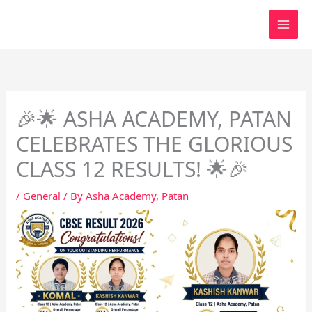
Skip
to
content
🎉🌟 ASHA ACADEMY, PATAN
CELEBRATES THE GLORIOUS
CLASS 12 RESULTS! 🌟🎉
/
General
/ By
Asha Academy, Patan