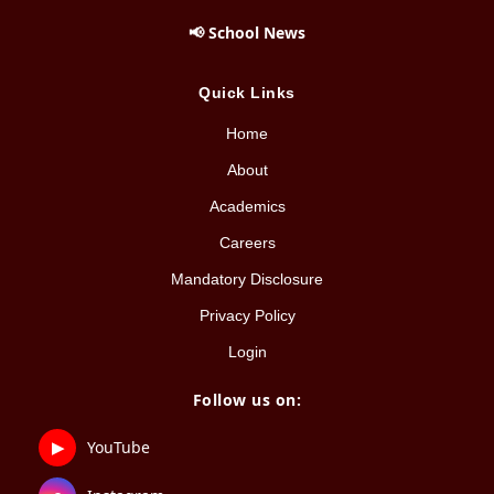
📢 School News
Quick Links
Home
About
Academics
Careers
Mandatory Disclosure
Privacy Policy
Login
Follow us on:
▶
YouTube