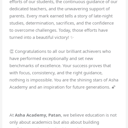
efforts of our students, the continuous guidance of our
dedicated teachers, and the unwavering support of
parents. Every mark earned tells a story of late-night
studies, determination, sacrifices, and the confidence
to overcome challenges. Today, those efforts have
turned into a beautiful victory! ✨
👏 Congratulations to all our brilliant achievers who
have performed exceptionally and set new
benchmarks of excellence. Your success proves that
with focus, consistency, and the right guidance,
nothing is impossible. You are the shining stars of Asha
Academy and an inspiration for future generations. 🌠
At
Asha Academy, Patan
, we believe education is not
only about academics but also about building