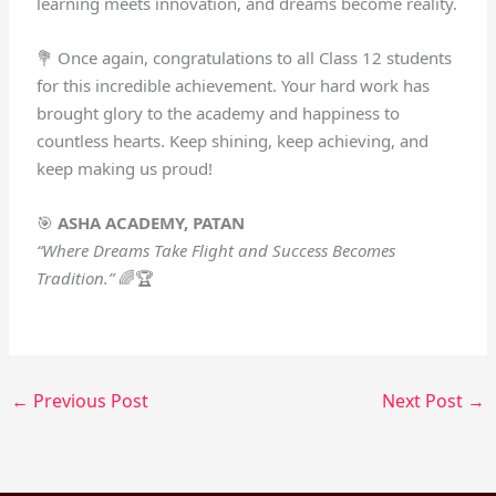
learning meets innovation, and dreams become reality.
💐 Once again, congratulations to all Class 12 students
for this incredible achievement. Your hard work has
brought glory to the academy and happiness to
countless hearts. Keep shining, keep achieving, and
keep making us proud!
🎯
ASHA ACADEMY, PATAN
“Where Dreams Take Flight and Success Becomes
Tradition.”
🌈🏆
←
Previous Post
Next Post
→