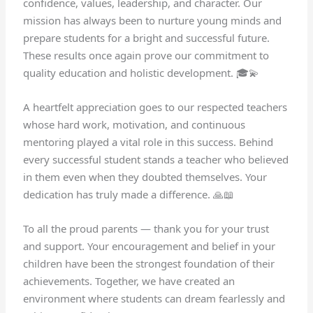
confidence, values, leadership, and character. Our
mission has always been to nurture young minds and
prepare students for a bright and successful future.
These results once again prove our commitment to
quality education and holistic development. 🎓💫
A heartfelt appreciation goes to our respected teachers
whose hard work, motivation, and continuous
mentoring played a vital role in this success. Behind
every successful student stands a teacher who believed
in them even when they doubted themselves. Your
dedication has truly made a difference. 🙏📖
To all the proud parents — thank you for your trust
and support. Your encouragement and belief in your
children have been the strongest foundation of their
achievements. Together, we have created an
environment where students can dream fearlessly and