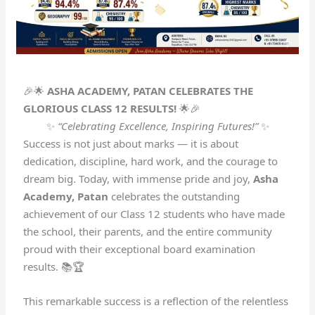
🎉🌟
ASHA ACADEMY, PATAN CELEBRATES THE
GLORIOUS CLASS 12 RESULTS!
🌟🎉
✨
“Celebrating Excellence, Inspiring Futures!”
✨
Success is not just about marks — it is about
dedication, discipline, hard work, and the courage to
dream big. Today, with immense pride and joy,
Asha
Academy, Patan
celebrates the outstanding
achievement of our Class 12 students who have made
the school, their parents, and the entire community
proud with their exceptional board examination
results. 📚🏆
This remarkable success is a reflection of the relentless