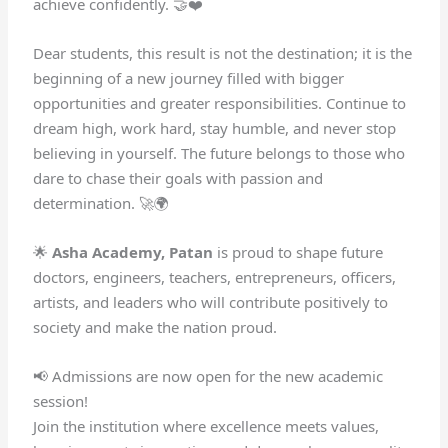
achieve confidently. 🤝❤️
Dear students, this result is not the destination; it is the
beginning of a new journey filled with bigger
opportunities and greater responsibilities. Continue to
dream high, work hard, stay humble, and never stop
believing in yourself. The future belongs to those who
dare to chase their goals with passion and
determination. 🚀🌍
🌟
Asha Academy, Patan
is proud to shape future
doctors, engineers, teachers, entrepreneurs, officers,
artists, and leaders who will contribute positively to
society and make the nation proud.
📢 Admissions are now open for the new academic
session!
Join the institution where excellence meets values,