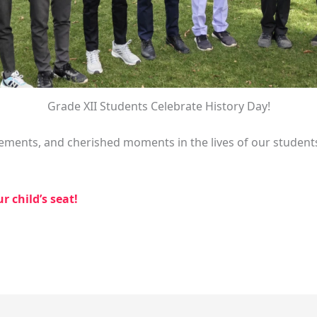
Grade XII Students Celebrate History Day!
ements, and cherished moments in the lives of our student
 child’s seat!