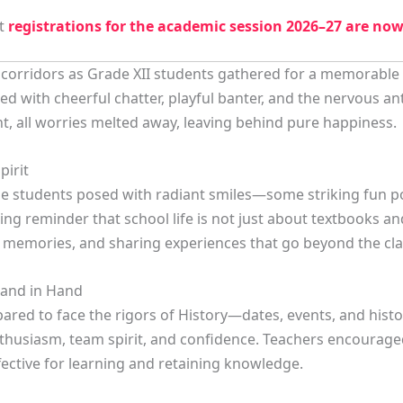
at
registrations for the academic session 2026–27 are no
e corridors as Grade XII students gathered for a memorable 
d with cheerful chatter, playful banter, and the nervous a
t, all worries melted away, leaving behind pure happiness.
pirit
the students posed with radiant smiles—some striking fun p
ng reminder that school life is not just about textbooks a
ful memories, and sharing experiences that go beyond the cl
and in Hand
ared to face the rigors of History—dates, events, and hist
nthusiasm, team spirit, and confidence. Teachers encourag
fective for learning and retaining knowledge.