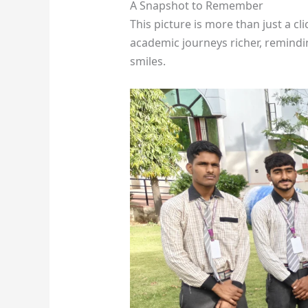
A Snapshot to Remember
This picture is more than just a cl
academic journeys richer, remindi
smiles.