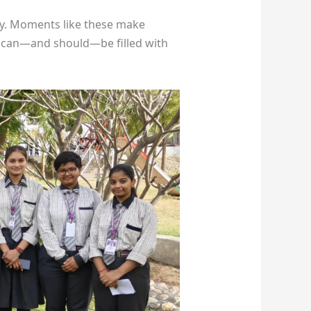
vity. Moments like these make
ce can—and should—be filled with