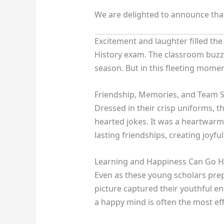
We are delighted to announce th
Excitement and laughter filled th
History exam. The classroom buzze
season. But in this fleeting momen
Friendship, Memories, and Team S
Dressed in their crisp uniforms, 
hearted jokes. It was a heartwarmi
lasting friendships, creating joy
Learning and Happiness Can Go H
Even as these young scholars prep
picture captured their youthful e
a happy mind is often the most ef