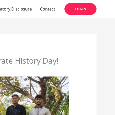
tory Disclosure
Contact
LOGIN
rate History Day!