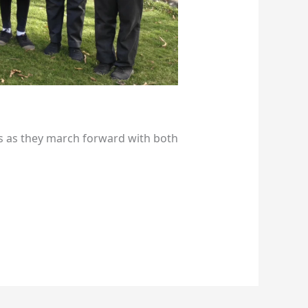
s as they march forward with both