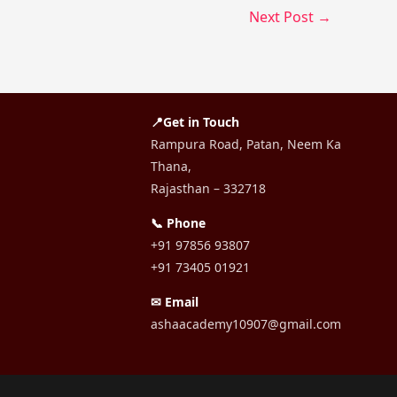
Next Post
→
📍Get in Touch
Rampura Road, Patan, Neem Ka
Thana,
Rajasthan – 332718
📞 Phone
+91 97856 93807
+91 73405 01921
✉ Email
ashaacademy10907@gmail.com