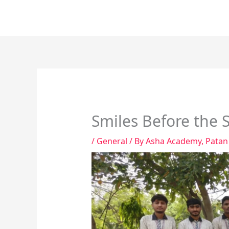
Skip
to
content
Smiles Before the S
/
General
/ By
Asha Academy, Patan