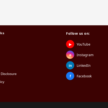
nks
Follow us on:
▶
YouTube
⌾
Instagram
in
LinkedIn
Disclosure
f
Facebook
icy