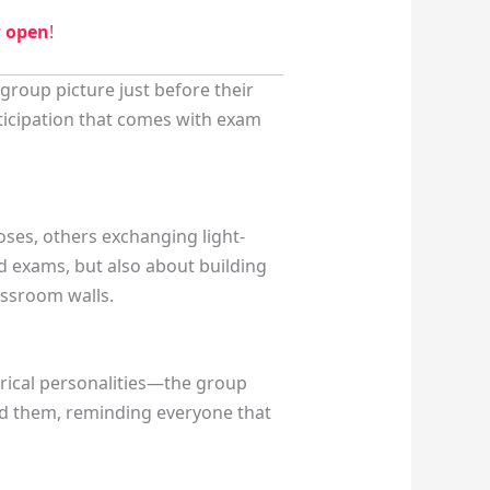
w open
!
group picture just before their
nticipation that comes with exam
oses, others exchanging light-
nd exams, but also about building
assroom walls.
orical personalities—the group
ed them, reminding everyone that