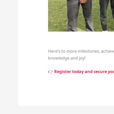
Here’s to more milestones, achiev
knowledge and joy!
👉
Register today and secure your