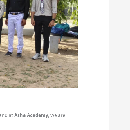
—and at
Asha Academy
, we are