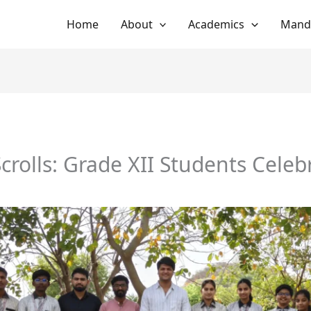
Home
About
Academics
Manda
crolls: Grade XII Students Celeb