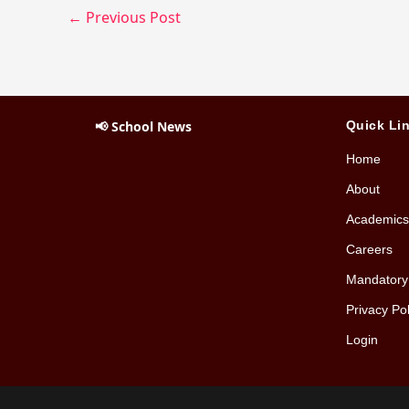
←
Previous Post
📢 School News
Quick Li
Home
About
Academics
Careers
Mandatory 
Privacy Pol
Login