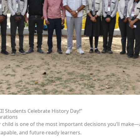
XII Students Celebrate History Day!”
rations
r child is one of the most important decisions you’ll make
apable, and future-ready learners.