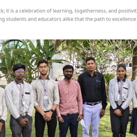
ick; it is a celebration of learning, togetherness, and positi
ng students and educators alike that the path to excellen