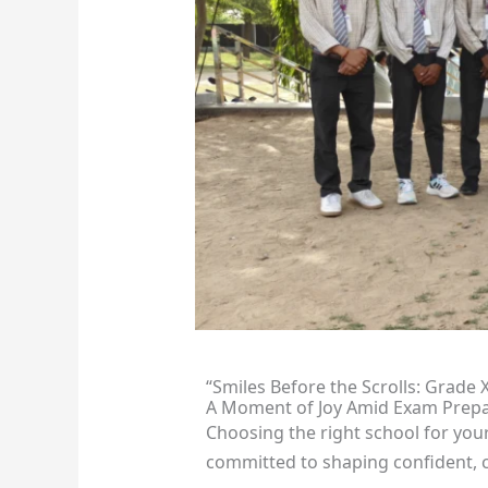
“Smiles Before the Scrolls: Grade 
A Moment of Joy Amid Exam Prepa
Choosing the right school for you
committed to shaping confident, c